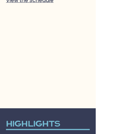
View the Schedule
Highlights