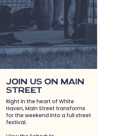
White Haven’s biggest
weekend of the year!
Join us on Main
Street
Right in the heart of White
Haven, Main Street transforms
for the weekend into a full street
festival.