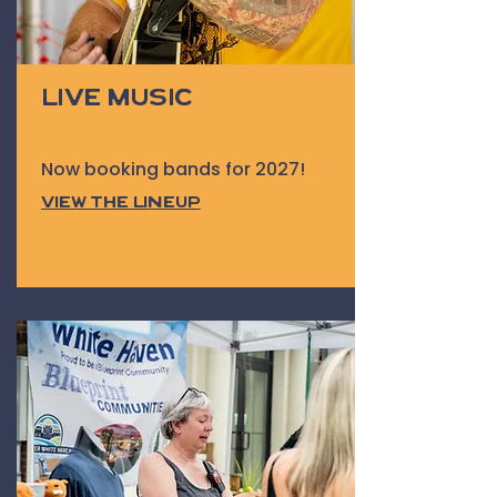
Live Music
Now booking bands for 2027!
View the Lineup