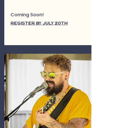
Coming Soon!
Register by July 20th