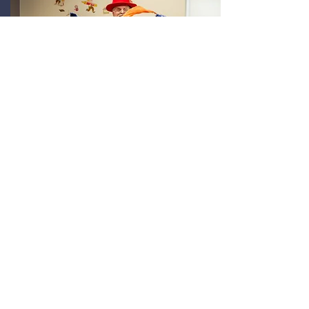
Family Fun
Fun for all ages with activities,
entertainment, and hands-on
experiences for kids and families.
View the kids zone