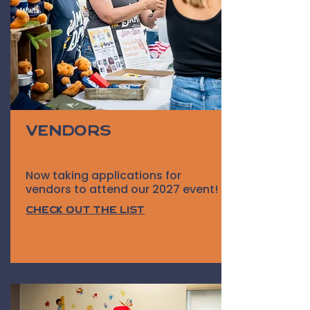
Vendors
Now taking applications for
vendors to attend our 2027 event!
Check out the list