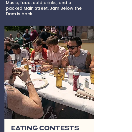
Music, food, cold drinks, and a
packed Main Street. Jam Below the
Dam is back.
Eating Contests